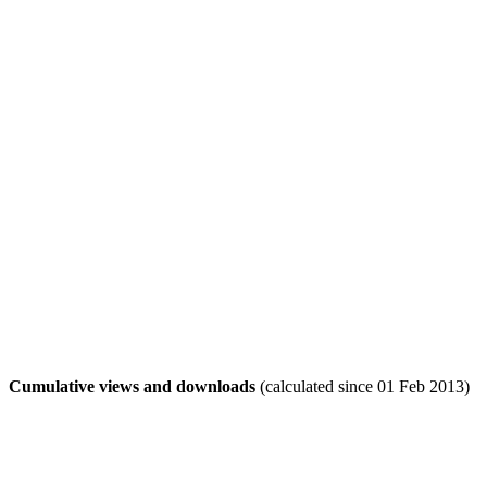
Cumulative views and downloads
(calculated since 01 Feb 2013)