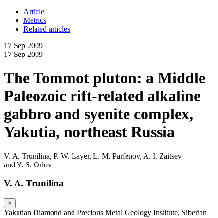
Article
Metrics
Related articles
17 Sep 2009
17 Sep 2009
The Tommot pluton: a Middle
Paleozoic rift-related alkaline
gabbro and syenite complex,
Yakutia, northeast Russia
V. A. Trunilina
,
P. W. Layer
,
L. M. Parfenov
,
A. I. Zaitsev
,
and
Y. S. Orlov
V. A. Trunilina
×
Yakutian Diamond and Precious Metal Geology Institute, Siberian