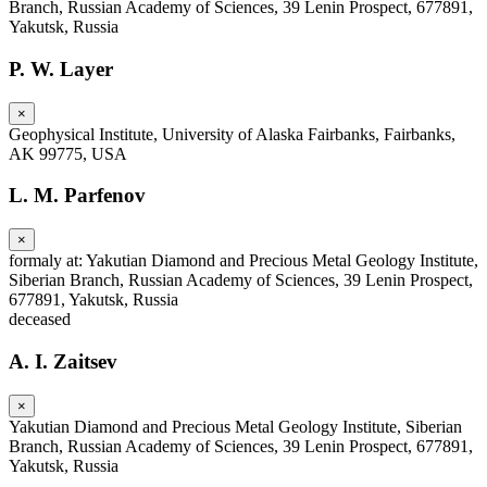
Branch, Russian Academy of Sciences, 39 Lenin Prospect, 677891,
Yakutsk, Russia
P. W. Layer
×
Geophysical Institute, University of Alaska Fairbanks, Fairbanks,
AK 99775, USA
L. M. Parfenov
×
formaly at: Yakutian Diamond and Precious Metal Geology Institute,
Siberian Branch, Russian Academy of Sciences, 39 Lenin Prospect,
677891, Yakutsk, Russia
deceased
A. I. Zaitsev
×
Yakutian Diamond and Precious Metal Geology Institute, Siberian
Branch, Russian Academy of Sciences, 39 Lenin Prospect, 677891,
Yakutsk, Russia