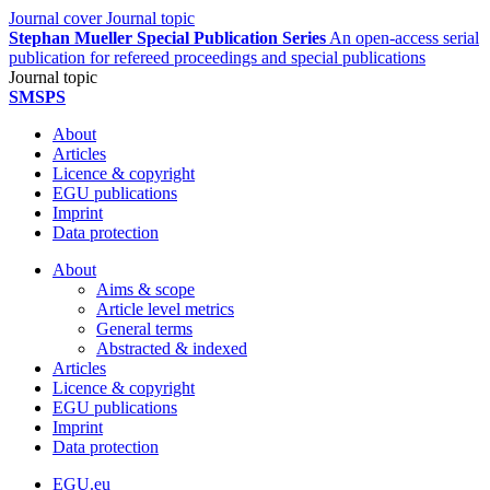
Journal cover
Journal topic
Stephan Mueller Special Publication Series
An open-access serial
publication for refereed proceedings and special publications
Journal topic
SMSPS
About
Articles
Licence & copyright
EGU publications
Imprint
Data protection
About
Aims & scope
Article level metrics
General terms
Abstracted & indexed
Articles
Licence & copyright
EGU publications
Imprint
Data protection
EGU.eu