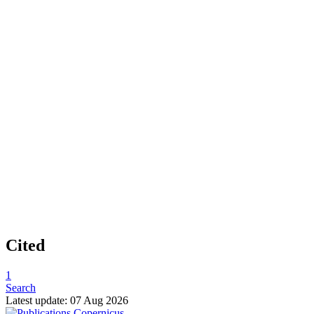
Cited
1
Search
Latest update: 07 Aug 2026