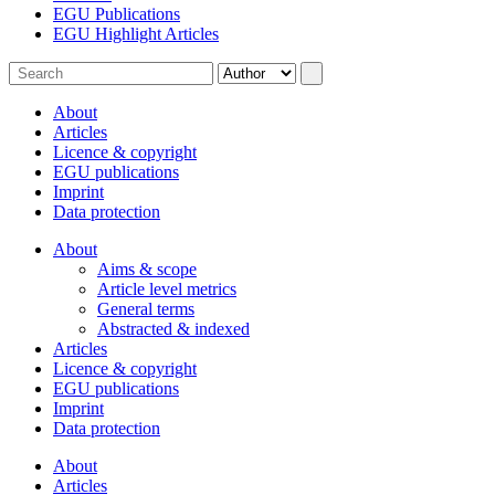
EGU Publications
EGU Highlight Articles
About
Articles
Licence & copyright
EGU publications
Imprint
Data protection
About
Aims & scope
Article level metrics
General terms
Abstracted & indexed
Articles
Licence & copyright
EGU publications
Imprint
Data protection
About
Articles