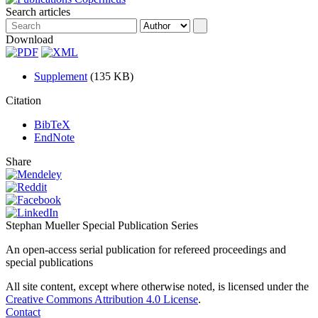
Search articles
Download
Supplement
(135 KB)
Citation
BibTeX
EndNote
Share
Stephan Mueller Special Publication Series
An open-access serial publication for refereed proceedings and
special publications
All site content, except where otherwise noted, is licensed under the
Creative Commons Attribution 4.0 License
.
Contact