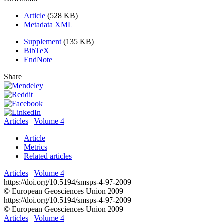
Article
(528 KB)
Metadata XML
Supplement
(135 KB)
BibTeX
EndNote
Share
Articles
|
Volume 4
Article
Metrics
Related articles
Articles
|
Volume 4
https://doi.org/10.5194/smsps-4-97-2009
© European Geosciences Union 2009
https://doi.org/10.5194/smsps-4-97-2009
© European Geosciences Union 2009
Articles
|
Volume 4