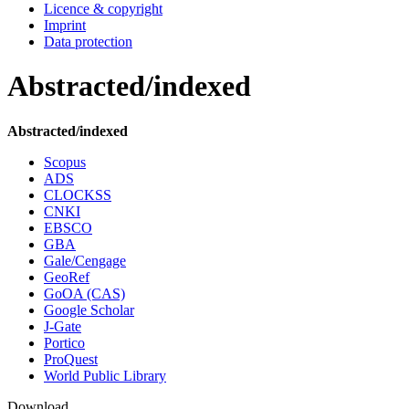
Licence & copyright
Imprint
Data protection
Abstracted/indexed
Abstracted/indexed
Scopus
ADS
CLOCKSS
CNKI
EBSCO
GBA
Gale/Cengage
GeoRef
GoOA (CAS)
Google Scholar
J-Gate
Portico
ProQuest
World Public Library
Download