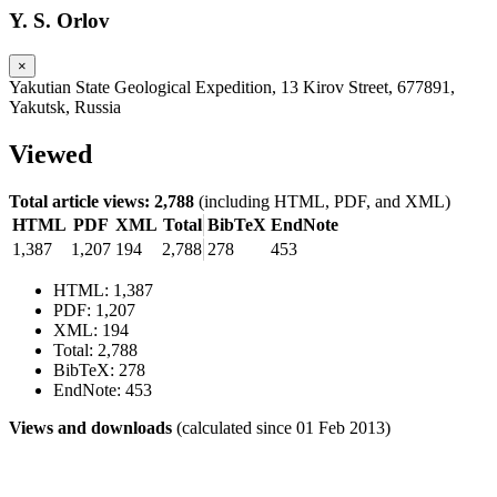
Y. S. Orlov
×
Yakutian State Geological Expedition, 13 Kirov Street, 677891,
Yakutsk, Russia
Viewed
Total article views: 2,788
(including HTML, PDF, and XML)
HTML
PDF
XML
Total
BibTeX
EndNote
1,387
1,207
194
2,788
278
453
HTML: 1,387
PDF: 1,207
XML: 194
Total: 2,788
BibTeX: 278
EndNote: 453
Views and downloads
(calculated since 01 Feb 2013)